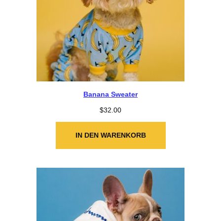
Banana Sweater
$
32.00
IN DEN WARENKORB