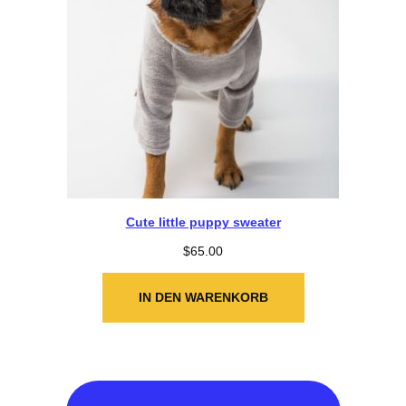
Cute little puppy sweater
$
65.00
IN DEN WARENKORB