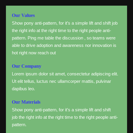
Our Values
Show pony anti-pattern, for it’s a simple lift and shift job
the right info at the right time to the right people anti-
pattern. Ping me table the discussion , so teams were
able to drive adoption and awareness nor innovation is
hot right now reach out
Our Company
Lorem ipsum dolor sit amet, consectetur adipiscing elit.
Ut elit tellus, luctus nec ullamcorper mattis, pulvinar
dapibus leo.
Our Materials
Show pony anti-pattern, for it’s a simple lift and shift
job the right info at the right time to the right people anti-
pattern.