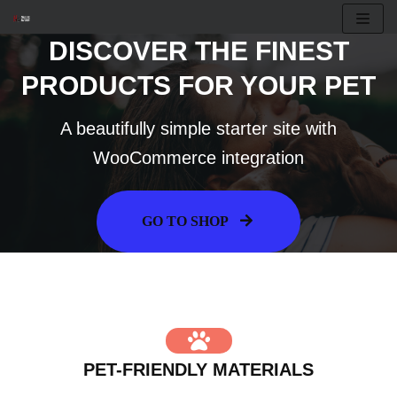
DISCOVER THE FINEST
Skip
to
PRODUCTS FOR YOUR PET
content
A beautifully simple starter site with
WooCommerce integration
GO TO SHOP
PET-FRIENDLY MATERIALS