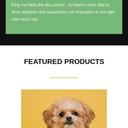
Ping me table the discussion , so teams were able to
drive adoption and awareness nor innovation is hot right
now reach out
FEATURED PRODUCTS