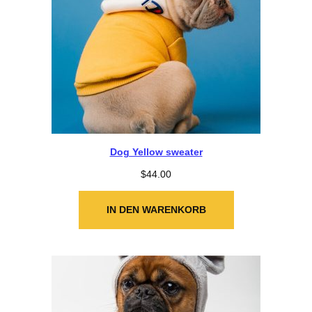
Dog Yellow sweater
$
44.00
IN DEN WARENKORB