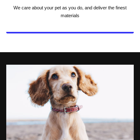
We care about your pet as you do, and deliver the finest
materials