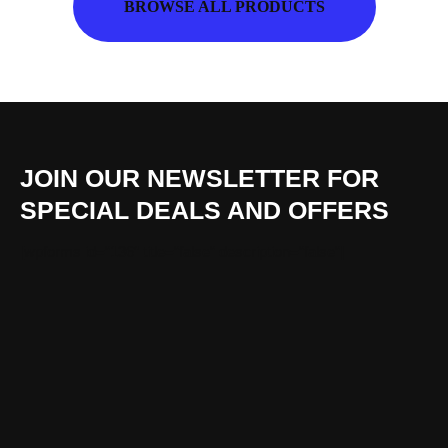
BROWSE ALL PRODUCTS
JOIN OUR NEWSLETTER FOR
SPECIAL DEALS AND OFFERS
[wpforms id=“136″ title=“false“ description=“false“]