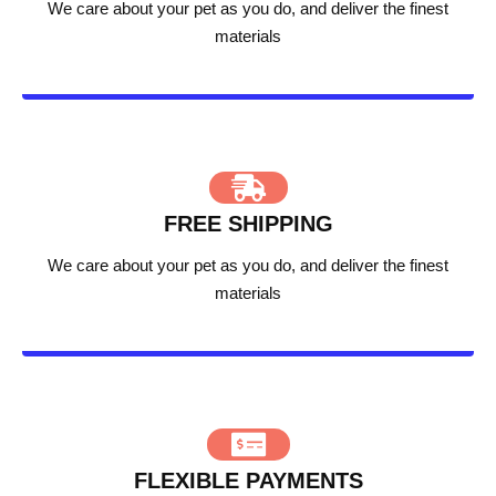
We care about your pet as you do, and deliver the finest
materials
FREE SHIPPING
We care about your pet as you do, and deliver the finest
materials
FLEXIBLE PAYMENTS