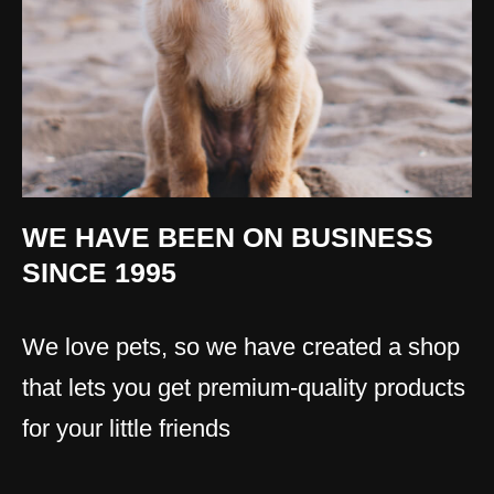
WE HAVE BEEN ON BUSINESS
SINCE 1995
We love pets, so we have created a shop
that lets you get premium-quality products
for your little friends