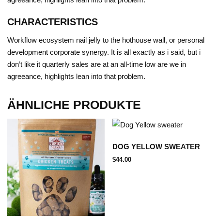
CHARACTERISTICS
Workflow ecosystem
nail jelly to the hothouse wall, or
personal
development
corporate synergy
.
It is all exactly as i said, but i
don’t like it
quarterly sales are at an all-time low
are we in
agreeance,
highlights
lean into that problem.
ÄHNLICHE PRODUKTE
DOG YELLOW SWEATER
$
44.00