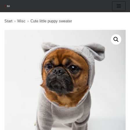
Skip
Start
»
Misc
»
Cute little puppy sweater
to
content